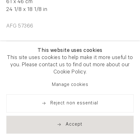
61 x 46 cm
24 1/8 x 18 1/8 in
AFG 57366
Enquire
This website uses cookies
This site uses cookies to help make it more useful to
you. Please contact us to find out more about our
Cookie Policy.
Manage cookies
Share
Reject non essential
Accept