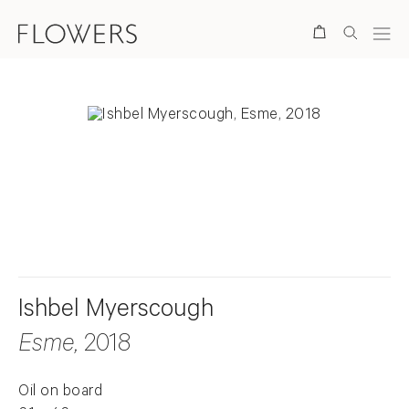
Search
. View a larger version of this image.
. View a larger version of this image.
Ishbel Myerscough
Esme
, 2018
Oil on board