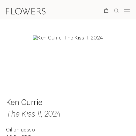
Search
. View a larger version of this image.
. View a larger version of this image.
Ken Currie
The Kiss II
, 2024
Oil on gesso