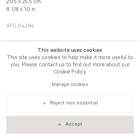
20.5 x 25.5 cm
8 1/8 x 10 in
AFG 64394
Enquire
This website uses cookies
This site uses cookies to help make it more useful to
you. Please contact us to find out more about our
Cookie Policy.
Manage cookies
Share
Reject non essential
Accept