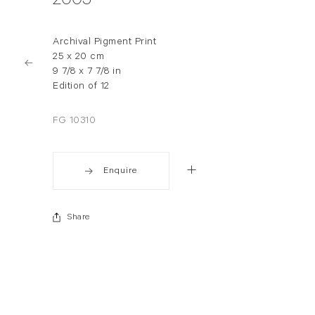
2005
Archival Pigment Print
25 x 20 cm
9 7/8 x 7 7/8 in
Edition of 12
FG 10310
Enquire
Share