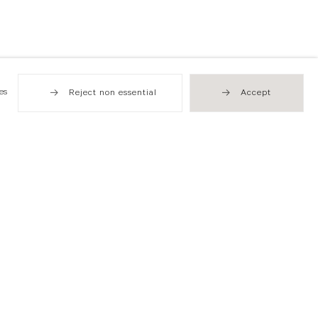
es
Reject non essential
Accept
Hong Kong
49 Tung Street
Sheung Wan