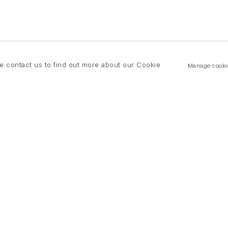
se contact us to find out more about our Cookie
Manage cooki
New York
land Road
T +(1) 212 439 1700
2 8DP
newyork@flowersgallery.com