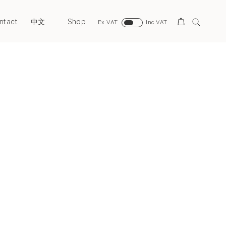
ntact
Shop
Search
中文
Ex VAT
Inc VAT
Next