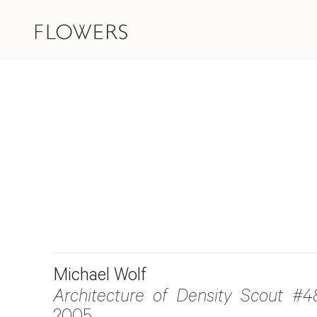
Michael Wolf
Architecture of Density Scout #4