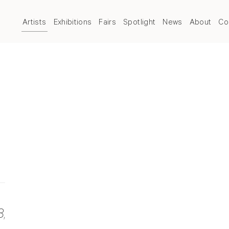
Artists
Exhibitions
Fairs
Spotlight
News
About
Co
8
,