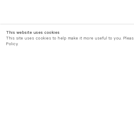
This website uses cookies
This site uses cookies to help make it more useful to you. Plea
Policy.
London
London
21 Cork Street
82 Kings
London W1S 3LZ
London E