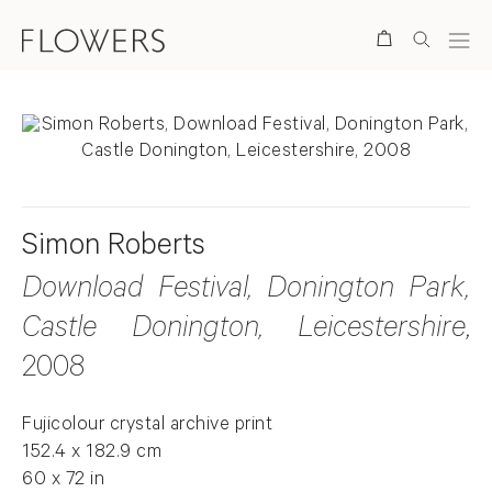
Search
Simon Roberts
Download Festival, Donington Park,
Castle Donington, Leicestershire
,
2008
Fujicolour crystal archive print
152.4 x 182.9 cm
60 x 72 in