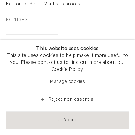
Edition of 3 plus 2 artist's proofs
FG 11383
Enquire
This website uses cookies
This site uses cookies to help make it more useful to
you. Please contact us to find out more about our
Share
Cookie Policy.
Manage cookies
Reject non essential
Accept