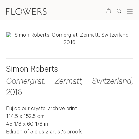
Search
Simon Roberts
Gornergrat, Zermatt, Switzerland
,
2016
Fujicolour crystal archive print
114.5 x 152.5 cm
45 1/8 x 60 1/8 in
Edition of 5 plus 2 artist's proofs