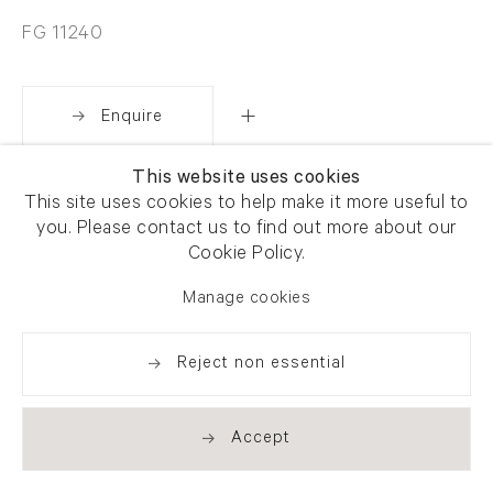
FG 11240
Enquire
This website uses cookies
Share
This site uses cookies to help make it more useful to
you. Please contact us to find out more about our
Cookie Policy.
Manage cookies
Reject non essential
Accept