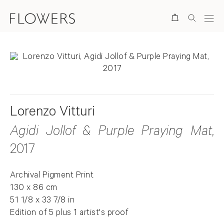
Search
Lorenzo Vitturi
Agidi Jollof & Purple Praying Mat
,
2017
Archival Pigment Print
130 x 86 cm
51 1/8 x 33 7/8 in
Edition of 5 plus 1 artist's proof