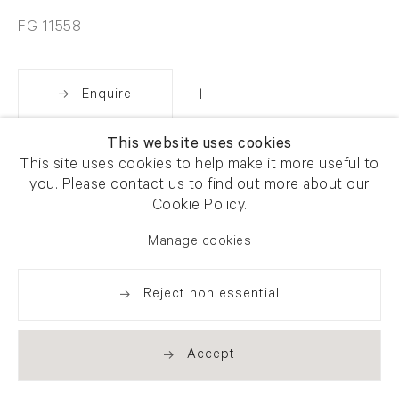
FG 11558
Enquire
This website uses cookies
Share
This site uses cookies to help make it more useful to
you. Please contact us to find out more about our
Cookie Policy.
Manage cookies
Reject non essential
Accept