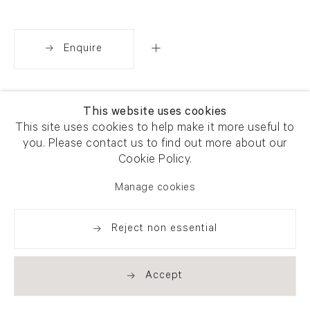
Enquire
Share
This website uses cookies
This site uses cookies to help make it more useful to
you. Please contact us to find out more about our
Cookie Policy.
Manage cookies
Reject non essential
Accept