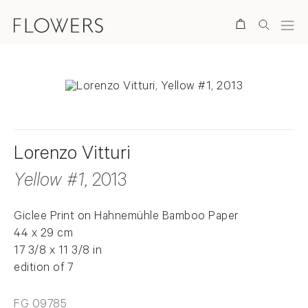
Search
Lorenzo Vitturi
Yellow #1
, 2013
Giclee Print on Hahnemühle Bamboo Paper
44 x 29 cm
17 3/8 x 11 3/8 in
edition of 7
FG 09785