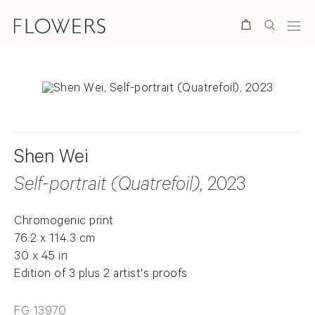
Search
Shen Wei
Self-portrait (Quatrefoil)
, 2023
Chromogenic print
76.2 x 114.3 cm
30 x 45 in
Edition of 3 plus 2 artist's proofs
FG 13970