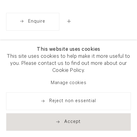
Enquire
Share
This website uses cookies
This site uses cookies to help make it more useful to
you. Please contact us to find out more about our
Cookie Policy.
Manage cookies
Reject non essential
Accept