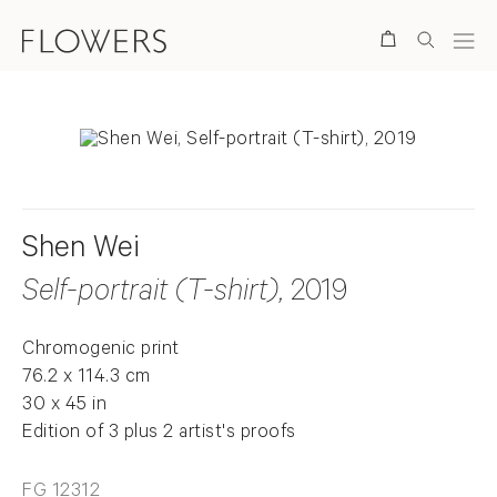
Search
Shen Wei
Self-portrait (T-shirt)
, 2019
Chromogenic print
76.2 x 114.3 cm
30 x 45 in
Edition of 3 plus 2 artist's proofs
FG 12312