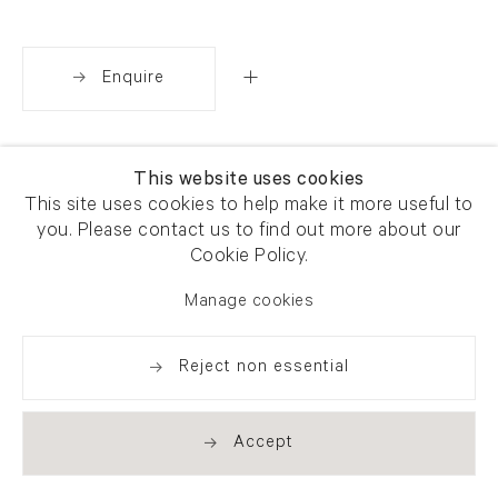
Enquire
Share
This website uses cookies
This site uses cookies to help make it more useful to
you. Please contact us to find out more about our
Cookie Policy.
Manage cookies
Reject non essential
Accept