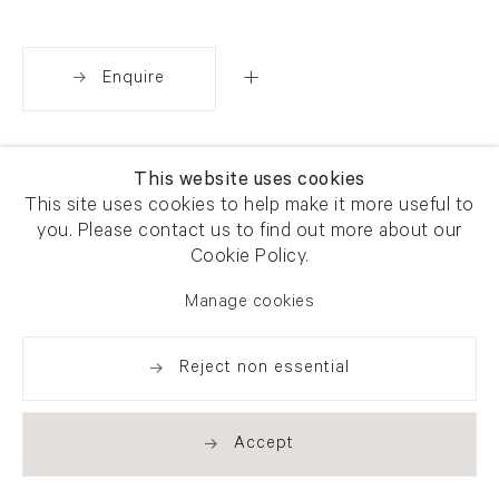
Enquire
Share
This website uses cookies
This site uses cookies to help make it more useful to
you. Please contact us to find out more about our
Cookie Policy.
Manage cookies
Reject non essential
Accept