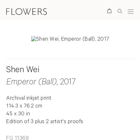
Search
Shen Wei
Emperor (Ball)
, 2017
Archival inkjet print
114.3 x 76.2 cm
45 x 30 in
Edition of 3 plus 2 artist's proofs
FG 11368