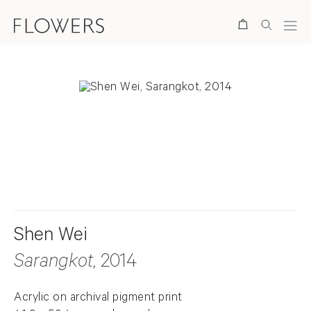
Search
. View a larger version of this image.
. View a larger version of this image.
Shen Wei
Sarangkot
, 2014
Acrylic on archival pigment print