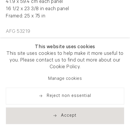
41.9 x 59.4 cm each panel
16 1/2 x 23 3/8 in each panel
Framed: 25 x 75 in
AFG 53219
This website uses cookies
Enquire
This site uses cookies to help make it more useful to
you. Please contact us to find out more about our
Cookie Policy.
Manage cookies
Share
Reject non essential
Accept