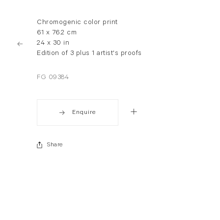
Chromogenic color print
61 x 76.2 cm
24 x 30 in
Edition of 3 plus 1 artist's proofs
FG 09384
Enquire
Share