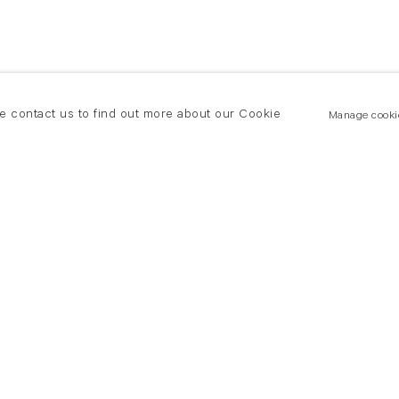
se contact us to find out more about our Cookie
Manage cooki
New York
land Road
T +(1) 212 439 1700
2 8DP
newyork@flowersgallery.com