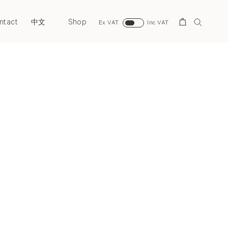
ntact
Shop
Search
中文
Ex VAT
Inc VAT
Next