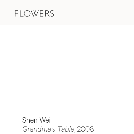
Shen Wei
Grandma's Table
, 2008