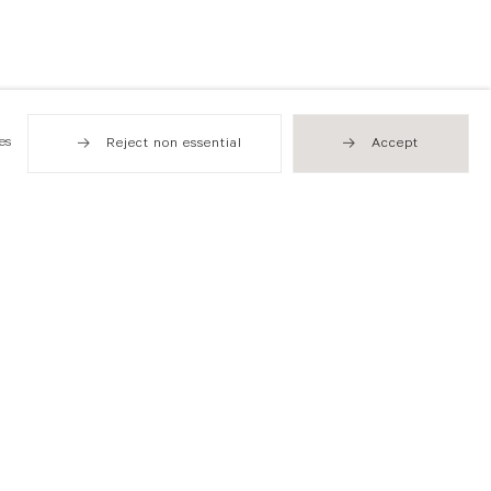
es
Reject non essential
Accept
Hong Kong
49 Tung Street
Sheung Wan