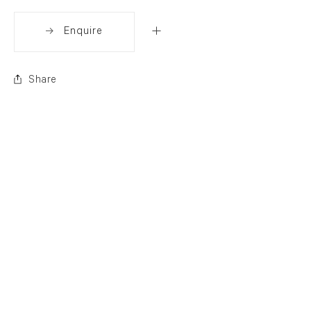
Enquire
Share