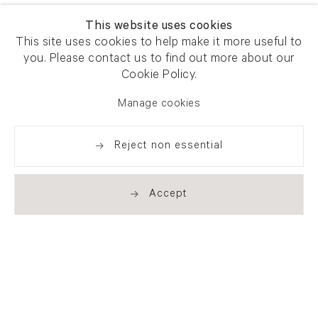
This website uses cookies
This site uses cookies to help make it more useful to
you. Please contact us to find out more about our
Cookie Policy.
Manage cookies
Reject non essential
Accept