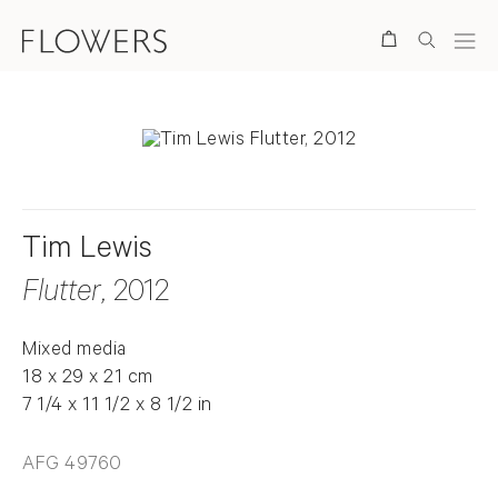
Search
Tim Lewis
Flutter
, 2012
Mixed media
18 x 29 x 21 cm
7 1/4 x 11 1/2 x 8 1/2 in
AFG 49760