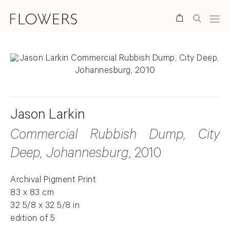
Search
Jason Larkin
Commercial Rubbish Dump, City
Deep, Johannesburg
, 2010
Archival Pigment Print
83 x 83 cm
32 5/8 x 32 5/8 in
edition of 5