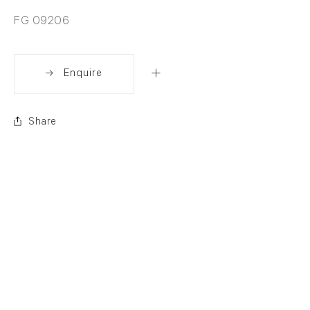
FG 09206
Enquire
Share