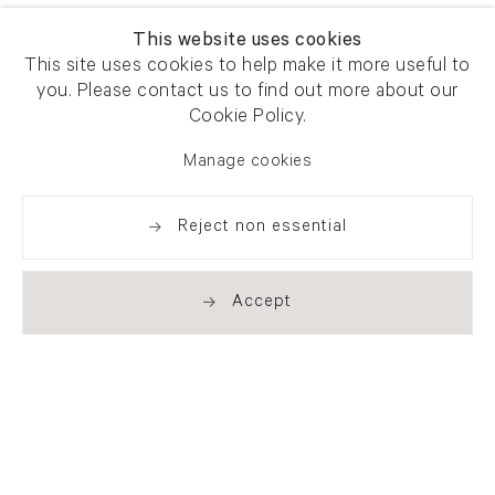
This website uses cookies
This site uses cookies to help make it more useful to
you. Please contact us to find out more about our
Cookie Policy.
Manage cookies
Reject non essential
Accept
Newsletter signup
Get our newsletter including