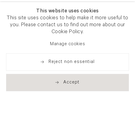
This website uses cookies
This site uses cookies to help make it more useful to
you. Please contact us to find out more about our
Cookie Policy.
Manage cookies
Reject non essential
Accept