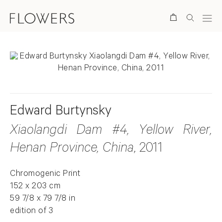
Search
Edward Burtynsky
Xiaolangdi Dam #4, Yellow River,
Henan Province, China
, 2011
Chromogenic Print
152 x 203 cm
59 7/8 x 79 7/8 in
edition of 3