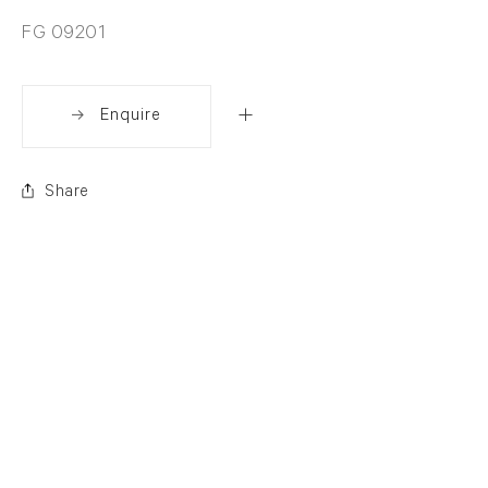
FG 09201
Enquire
Share