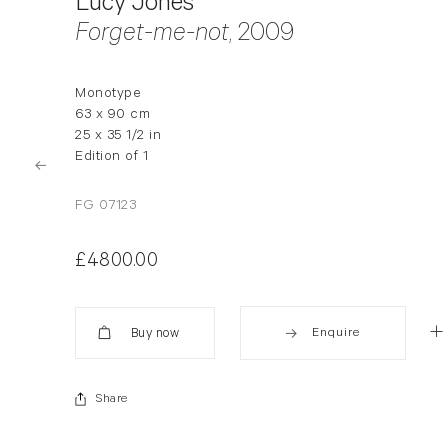
Lucy Jones
Forget-me-not
, 2009
Monotype
63 x 90 cm
25 x 35 1/2 in
Edition of 1
FG 07123
£4800.00
Enquire
Added
Share