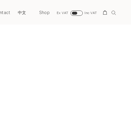
ntact
Shop
Search
中文
Ex VAT
Inc VAT
Next