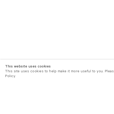
This website uses cookies
This site uses cookies to help make it more useful to you. Plea
Policy.