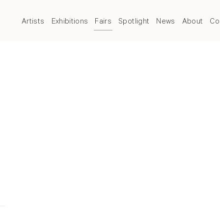
Artists
Exhibitions
Fairs
Spotlight
News
About
Co