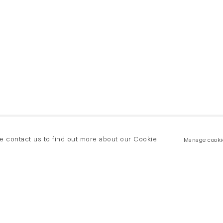
se contact us to find out more about our Cookie
Manage cooki