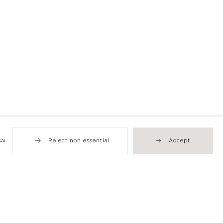
es
Reject non essential
Accept