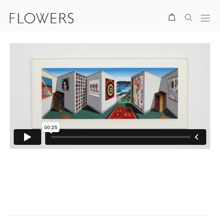
Search
. View a larger version of this image.
. View a larger version of this image.
. View a larger version of this ima
. View a larger version