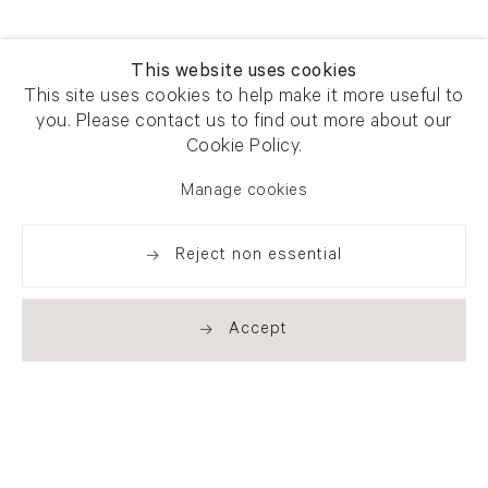
This website uses cookies
This site uses cookies to help make it more useful to
you. Please contact us to find out more about our
Cookie Policy.
Manage cookies
Reject non essential
Accept