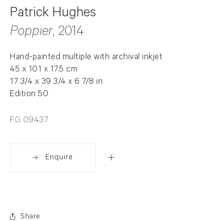
Patrick Hughes
Poppier
, 2014
Hand-painted multiple with archival inkjet
45 x 101 x 17.5 cm
17 3/4 x 39 3/4 x 6 7/8 in
Edition 50
FG 09437
Enquire
Share