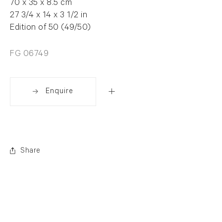
70 x 35 x 8.5 cm
27 3/4 x 14 x 3 1/2 in
Edition of 50 (49/50)
FG 06749
Enquire
Share