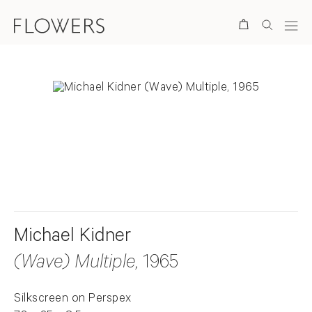
Search
. View a larger version of this image.
. View a larger version of this image.
. View a larger version of this ima
Michael Kidner
(Wave) Multiple
, 1965
Silkscreen on Perspex