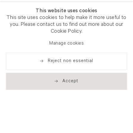
This website uses cookies
This site uses cookies to help make it more useful to
you. Please contact us to find out more about our
Cookie Policy.
Manage cookies
Reject non essential
Accept