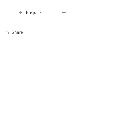
Enquire
Share