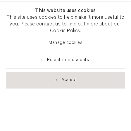
This website uses cookies
This site uses cookies to help make it more useful to
you. Please contact us to find out more about our
Cookie Policy.
Manage cookies
Reject non essential
Accept