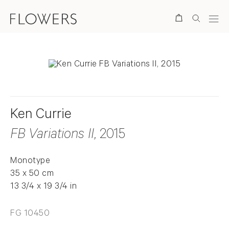
Search
Ken Currie
FB Variations II
, 2015
Monotype
35 x 50 cm
13 3/4 x 19 3/4 in
FG 10450