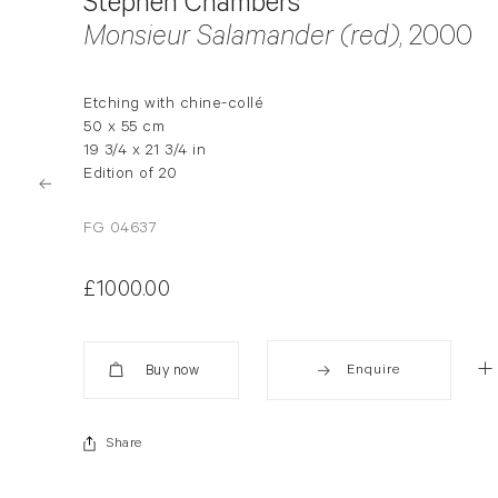
Stephen Chambers
Monsieur Salamander (red)
, 2000
Etching with chine-collé
50 x 55 cm
19 3/4 x 21 3/4 in
Edition of 20
FG 04637
£1000.00
Enquire
Added
Share