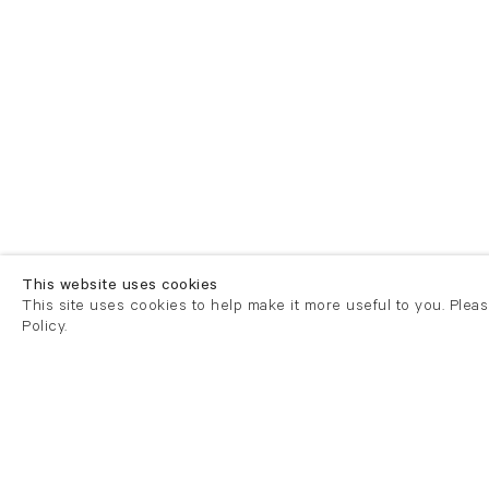
This website uses cookies
This site uses cookies to help make it more useful to you. Plea
Policy.