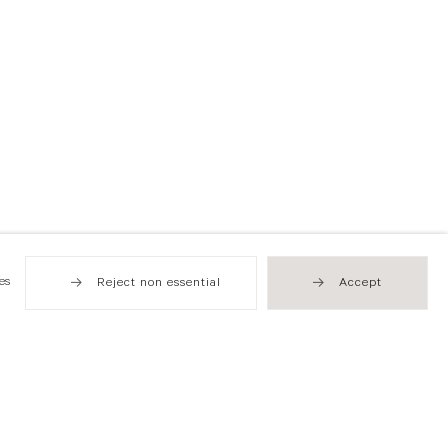
es
Reject non essential
Accept