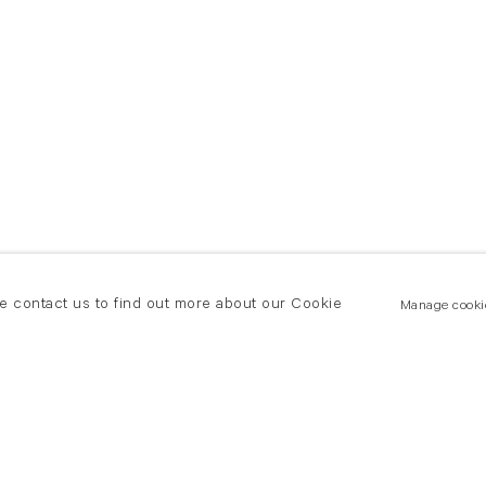
se contact us to find out more about our Cookie
Manage cooki