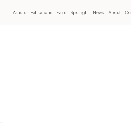
Artists
Exhibitions
Fairs
Spotlight
News
About
Co