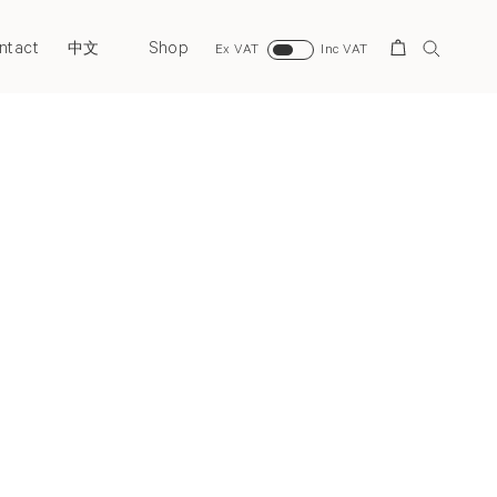
ntact
Shop
Search
中文
Ex VAT
Inc VAT
Next