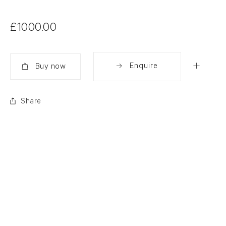
£1000.00
Enquire
Added
Share