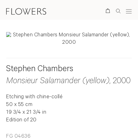
Search
Stephen Chambers
Monsieur Salamander (yellow)
, 2000
Etching with chine-collé
50 x 55 cm
19 3/4 x 21 3/4 in
Edition of 20
FG 04636