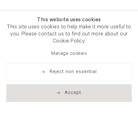
This website uses cookies
This site uses cookies to help make it more useful to
you. Please contact us to find out more about our
Cookie Policy.
Manage cookies
Reject non essential
Accept