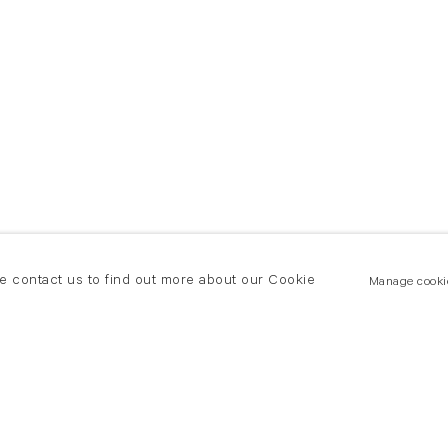
se contact us to find out more about our Cookie
Manage cooki