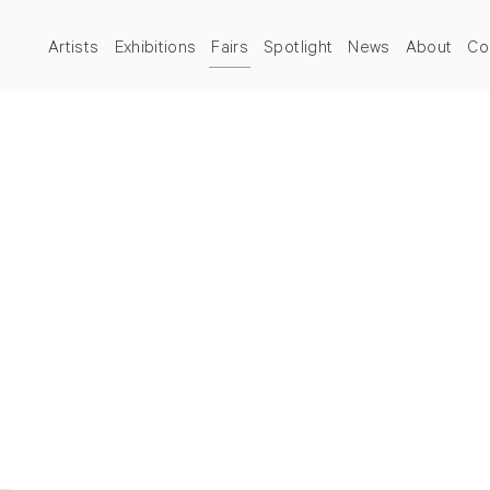
Artists
Exhibitions
Fairs
Spotlight
News
About
Co