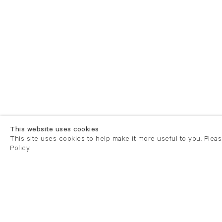
This website uses cookies
This site uses cookies to help make it more useful to you. Plea
Policy.