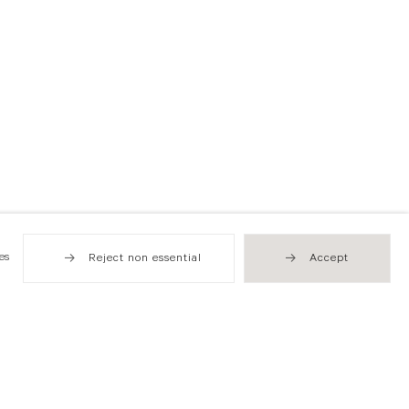
es
Reject non essential
Accept