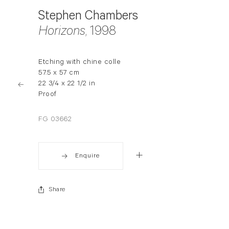
Stephen Chambers
Horizons
, 1998
Etching with chine colle
57.5 x 57 cm
22 3/4 x 22 1/2 in
Proof
FG 03662
Enquire
Share