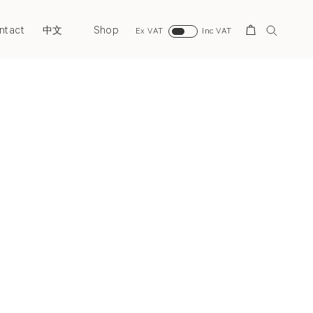
ntact
Shop
Search
中文
Ex VAT
Inc VAT
Next