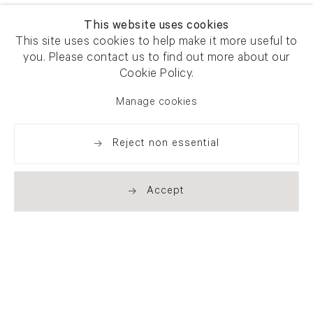
This website uses cookies
This site uses cookies to help make it more useful to
you. Please contact us to find out more about our
Cookie Policy.
Manage cookies
Reject non essential
Accept
Newsletter signup
Get our newsletter including