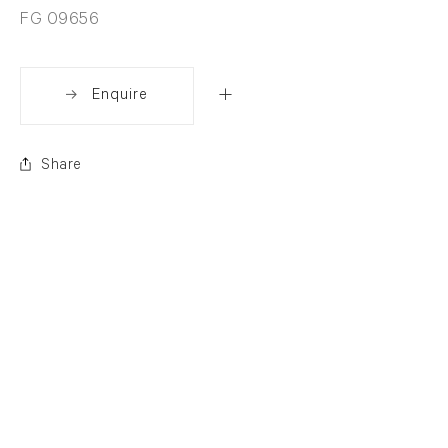
FG 09656
Enquire
Share