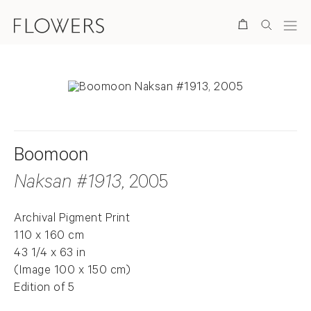
Search
Boomoon
Naksan #1913
, 2005
Archival Pigment Print
110 x 160 cm
43 1/4 x 63 in
(Image 100 x 150 cm)
Edition of 5