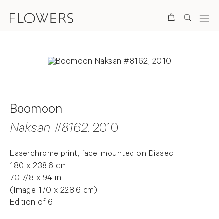
Search
Boomoon
Naksan #8162
, 2010
Laserchrome print, face-mounted on Diasec
180 x 238.6 cm
70 7/8 x 94 in
(Image 170 x 228.6 cm)
Edition of 6