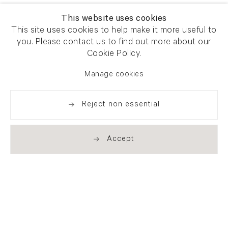
This website uses cookies
This site uses cookies to help make it more useful to
you. Please contact us to find out more about our
Cookie Policy.
Manage cookies
Reject non essential
Accept