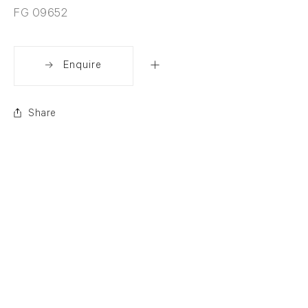
FG 09652
Enquire
Share