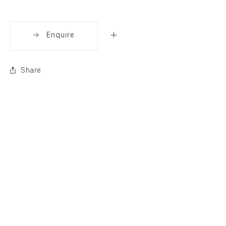
Enquire
Share