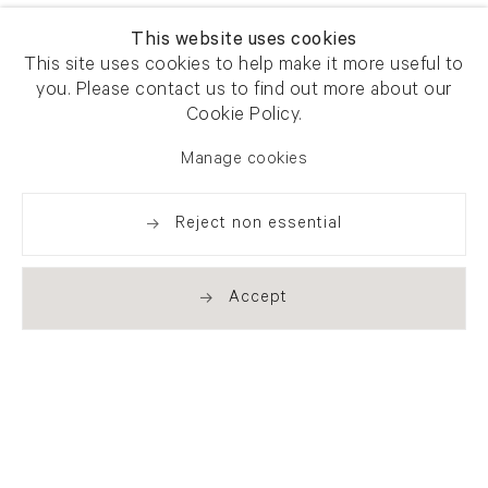
This website uses cookies
This site uses cookies to help make it more useful to
you. Please contact us to find out more about our
Cookie Policy.
Manage cookies
Reject non essential
Accept
Newsletter signup
Get our newsletter including