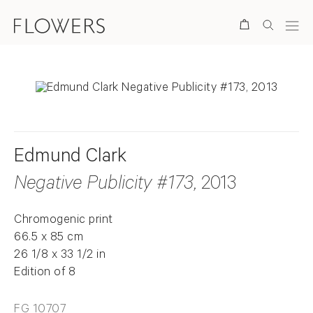
Search
Edmund Clark
Negative Publicity #173
, 2013
Chromogenic print
66.5 x 85 cm
26 1/8 x 33 1/2 in
Edition of 8
FG 10707